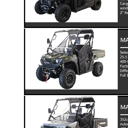
Carg
wind
2" R
MA
Sele
25.5
400-l
Fact
Diffe
Full
MA
352c
Auto