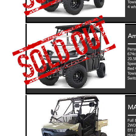
Towi
4 wh
Am
Perso
674c
20.5
Spee
Bed C
Towi
Swit
MA
Full
2WD,
EFI 
Hard