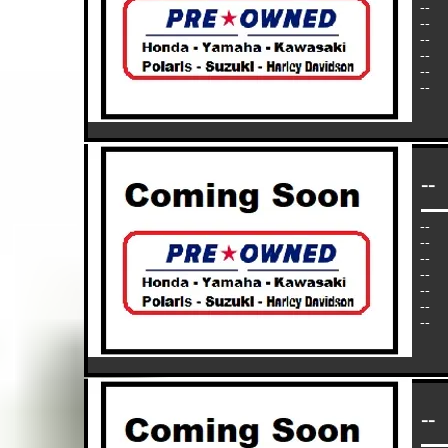
--
--
--
--
--
--
--
--
--
--
--
--
--
--
--