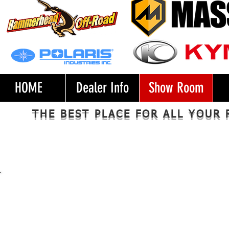
HOME
Dealer Info
Show Room
​​​THE BEST PLACE FOR ALL YOU
Side