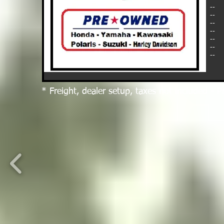
--
--
--
--
--
--
--
* Freight, dealer setup, taxes not included - P