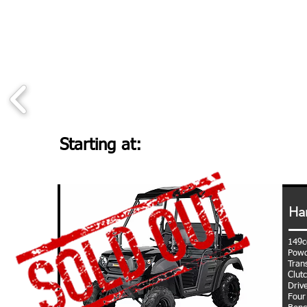
Starting at:
Ha
149c
Powd
Tran
Clut
Driv
Four