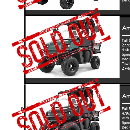
Benc
Am
Full
277c
4-st
Spee
Bed C
Towi
2 wh
Am
Full
Fully Loaded:
479c
with 
Spee
Bed C