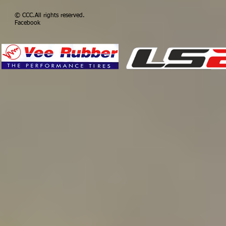
© CCC​.All rights 
Facebook