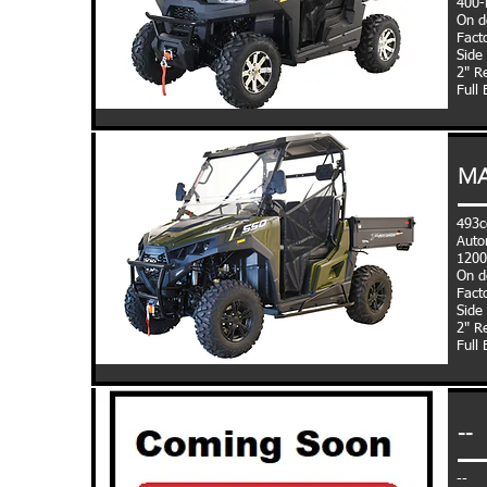
400-l
On d
Fact
Side
2"
Re
Full
MA
493c
Auto
1200
On d
Fact
Side
2"
Re
Full
--
--