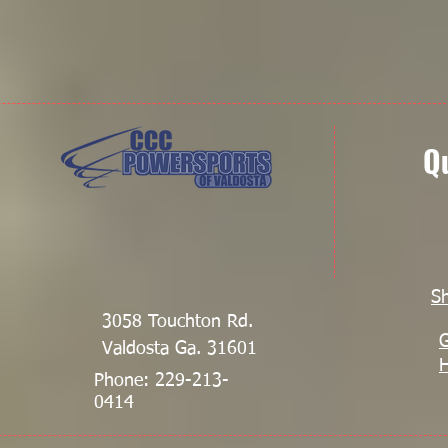
Q
S
3058 Touchton Rd.
G
Valdosta Ga. 31601
Phone: 229-213-
0414