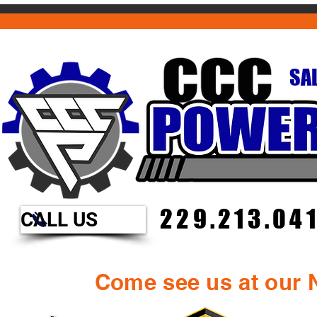
SAL
229.213.04
CALL US
Come see us at our N