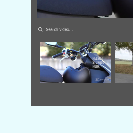
Search videos