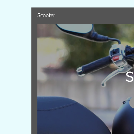
Scooter
S