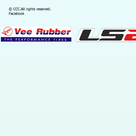
© CCC​.All rights 
Facebook